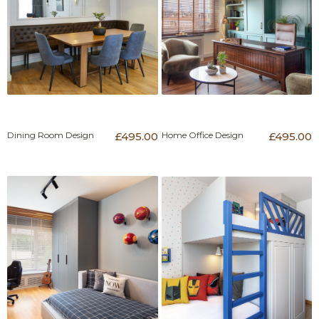
Dining Room Design
£495.00
Home Office Design
£495.00