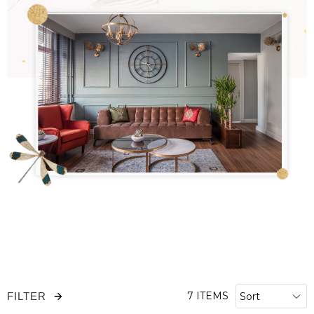
7 ITEMS
FILTER