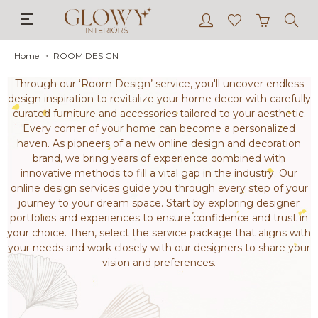
Home
ROOM DESIGN
Through our ‘Room Design’ service, you'll uncover endless
design inspiration to revitalize your home decor with carefully
curated furniture and accessories tailored to your aesthetic.
Every corner of your home can become a personalized
haven. As pioneers of a new online design and decoration
brand, we bring years of experience combined with
innovative methods to fill a vital gap in the industry. Our
online design services guide you through every step of your
journey to your dream space. Start by exploring designer
portfolios and experiences to ensure confidence and trust in
your choice. Then, select the service package that aligns with
your needs and work closely with our designers to share your
vision and preferences.