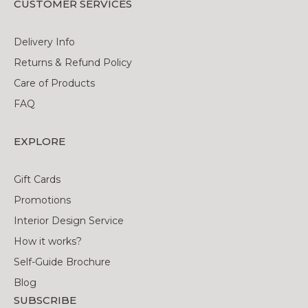
CUSTOMER SERVICES
Delivery Info
Returns & Refund Policy
Care of Products
FAQ
EXPLORE
Gift Cards
Promotions
Interior Design Service
How it works?
Self-Guide Brochure
Blog
SUBSCRIBE