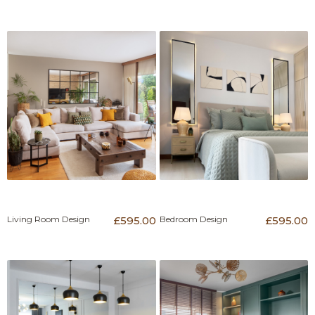
Living Room Design
£595.00
Bedroom Design
£595.00