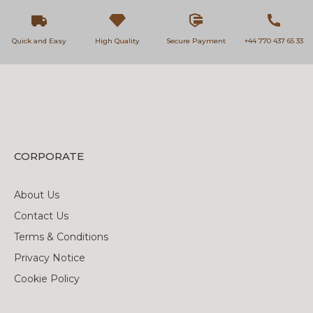
Quick and Easy
High Quality
Secure Payment
+44 770 437 65 33
CORPORATE
About Us
Contact Us
Terms & Conditions
Privacy Notice
Cookie Policy