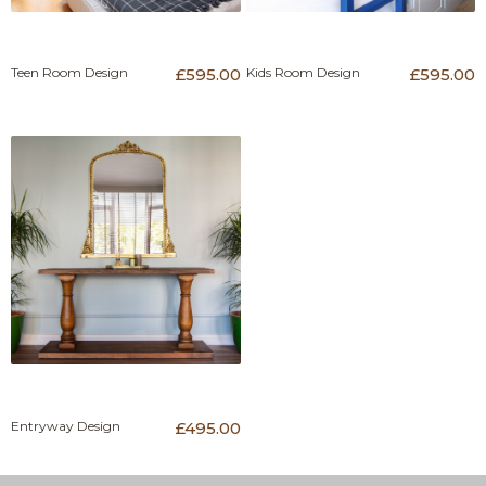
Teen Room Design
£595.00
Kids Room Design
£595.00
Entryway Design
£495.00