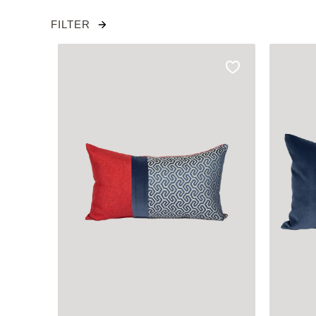
FILTER