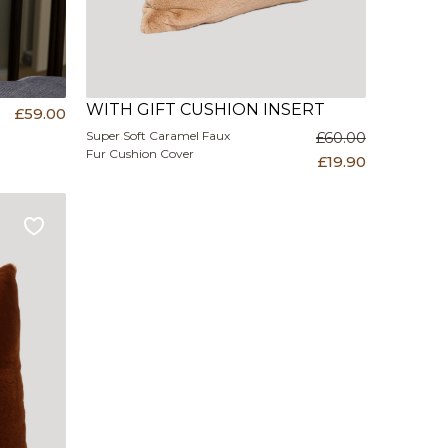
WITH GIFT CUSHION INSERT
£59.00
Super Soft Caramel Faux
£60.00
Fur Cushion Cover
£19.90