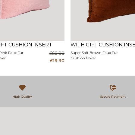
IFT CUSHION INSERT
WITH GIFT CUSHION INS
Pink Faux Fur
£60.00
Super Soft Brown Faux Fur
ver
Cushion Cover
£19.90
High Quality
Secure Payment