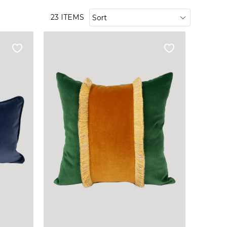
23 ITEMS