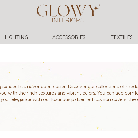
LIGHTING
ACCESSORIES
TEXTILES
spaces has never been easier. Discover our collections of moder
u with their rich textures and vibrant colors. You can add comfo
our elegance with our luxurious patterned cushion covers, the c