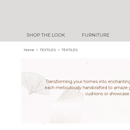
SHOP THE LOOK
FURNITURE
Home
TEXTILES
TEXTILES
Transforming your homes into enchanting 
each meticulously handcrafted to amaze yo
cushions or showcase y