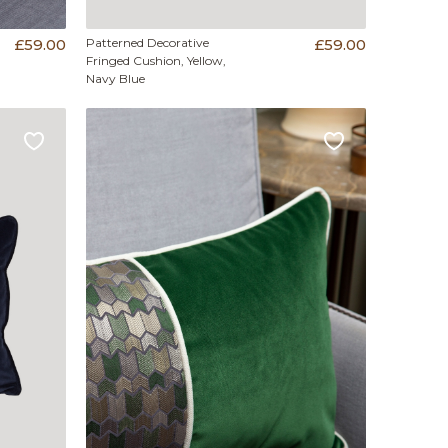
£59.00
Patterned Decorative
£59.00
Fringed Cushion, Yellow,
Navy Blue