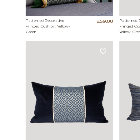
Patterned Decorative
£59.00
Patterned 
Fringed Cushion, Yellow-
Fringed Cus
Green
Yellow-Gre