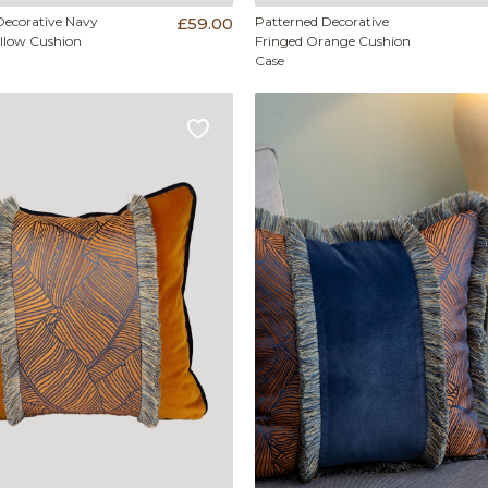
Decorative Navy
£59.00
Patterned Decorative
ellow Cushion
Fringed Orange Cushion
Case