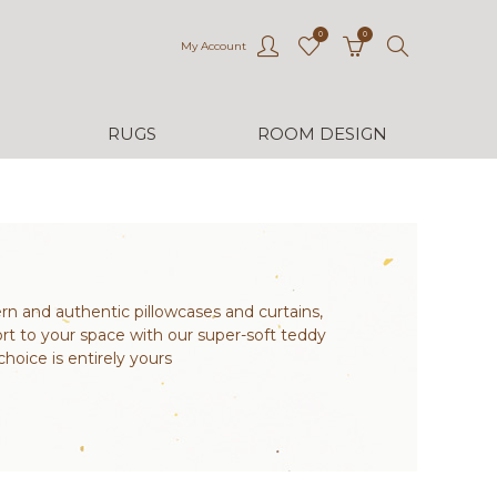
0
0
My Account
RUGS
ROOM DESIGN
n and authentic pillowcases and curtains,
rt to your space with our super-soft teddy
hoice is entirely yours