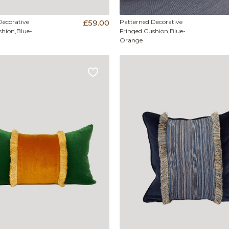
Decorative
£59.00
Patterned Decorative
shion,Blue-
Fringed Cushion,Blue-
Orange