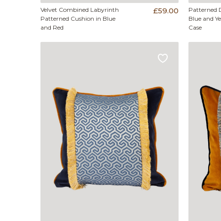
Velvet Combined Labyrinth
£59.00
Patterned 
Patterned Cushion in Blue
Blue and Y
and Red
Case