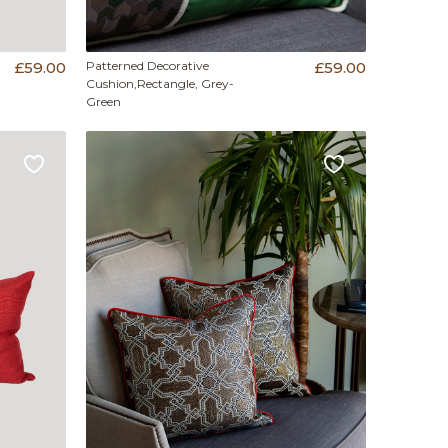
£59.00
Patterned Decorative
£59.00
Cushion,Rectangle, Grey-
Green