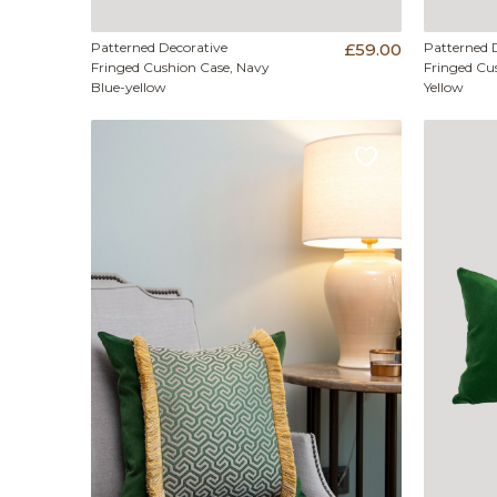
Patterned Decorative
£59.00
Patterned 
Fringed Cushion Case, Navy
Fringed Cu
Blue-yellow
Yellow