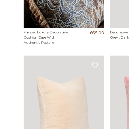
Fringed Luxury Decorative
£65.00
Decorative
Cushion Case With
Grey , Dark
Authentic Pattern