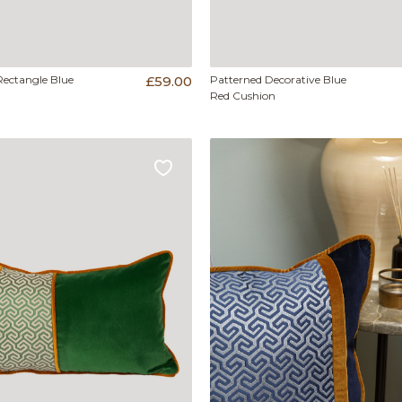
Rectangle Blue
£59.00
Patterned Decorative Blue
Red Cushion