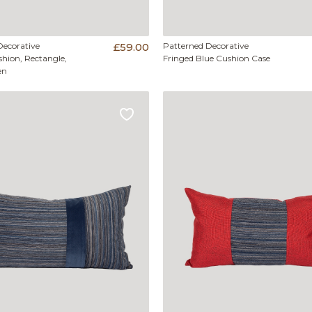
Decorative
£59.00
Patterned Decorative
hion, Rectangle,
Fringed Blue Cushion Case
en