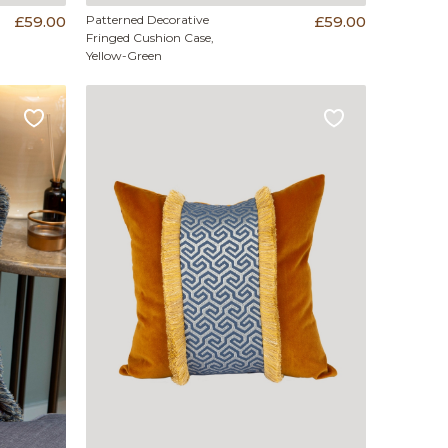
£59.00
Patterned Decorative
£59.00
Fringed Cushion Case,
Yellow-Green