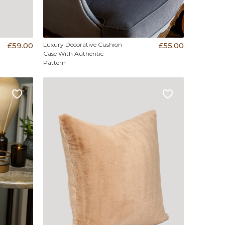
£59.00
Luxury Decorative Cushion
£55.00
Case With Authentic
Pattern