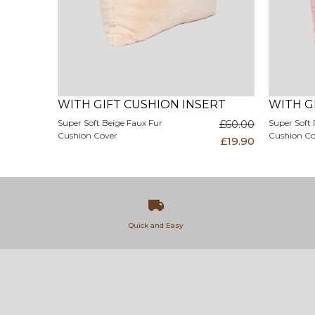
WITH GIFT CUSHION INSERT
WITH G
Super Soft Beige Faux Fur
£60.00
Super Soft 
Cushion Cover
Cushion Co
£19.90
Quick and Easy