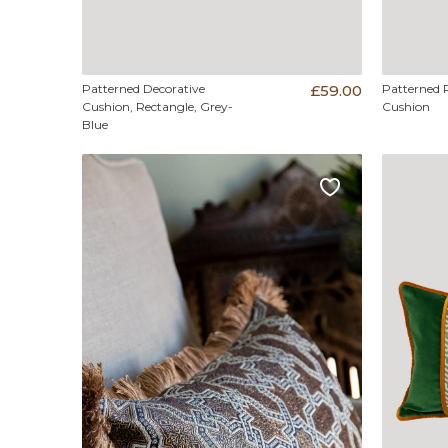
Patterned Decorative
£59.00
Patterned 
Cushion, Rectangle, Grey-
Cushion
Blue