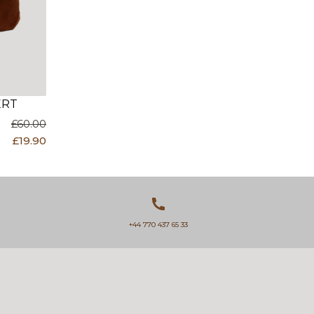
ERT
£60.00
£19.90
+44 770 437 65 33