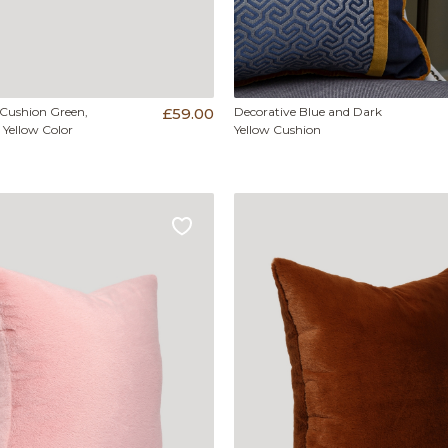
 Cushion Green,
£59.00
Decorative Blue and Dark
 Yellow Color
Yellow Cushion