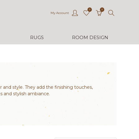
0
0
My Account
RUGS
ROOM DESIGN
r and style. They add the finishing touches,
s and stylish ambiance.