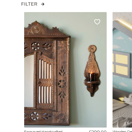
FILTER
Engraved Handcrafted
Wooden Dec