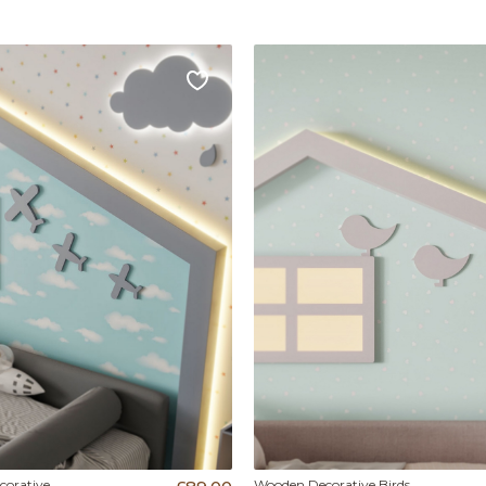
orative
Wooden Decorative Birds