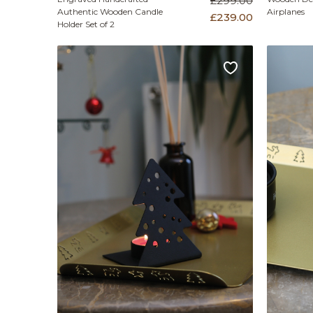
£299.00
Authentic Wooden Candle
Airplanes
£239.00
Holder Set of 2