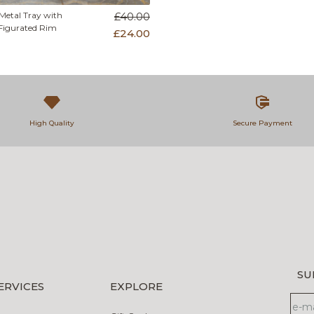
Metal Tray with
£40.00
Figurated Rim
£24.00
High Quality
Secure Payment
SU
ERVICES
EXPLORE
new