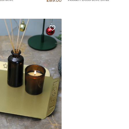
£89.00