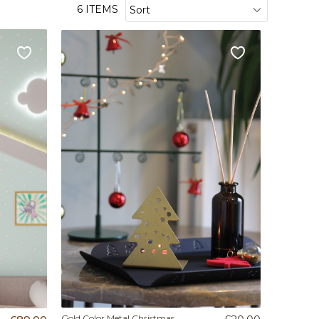
6 ITEMS
Gold Color Metal Christmas