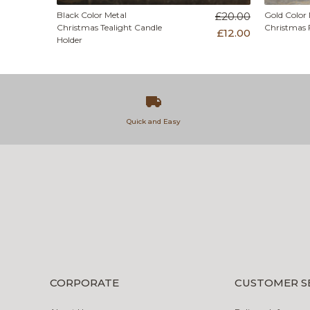
Black Color Metal
£20.00
Gold Color 
Christmas Tealight Candle
Christmas 
£12.00
Holder
Quick and Easy
CORPORATE
CUSTOMER S