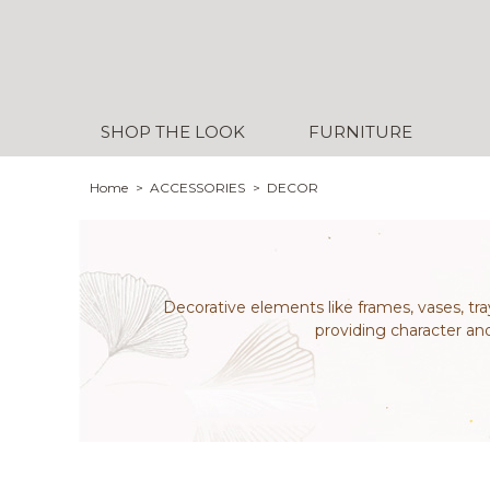
SHOP THE LOOK
FURNITURE
Home
ACCESSORIES
DECOR
Decorative elements like frames, vases, tra
providing character an