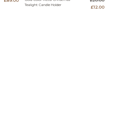
£89.00
£20.00
Tealight Candle Holder
£12.00