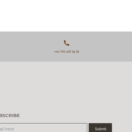
+44 770 437 65 33
BSCRIBE
sletter
Submit