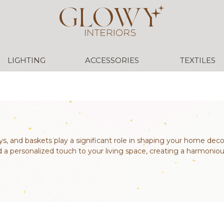
LIGHTING
ACCESSORIES
TEXTILES
ys, and baskets play a significant role in shaping your home deco
d a personalized touch to your living space, creating a harmoniou