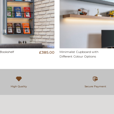
 Bookshelf
£385.00
Minimalist Cupboard with
Different Colour Options
High Quality
Secure Payment