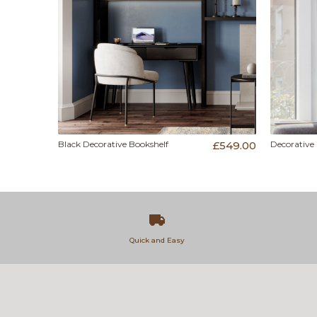
Black Decorative Bookshelf
£549.00
Decorative
Quick and Easy