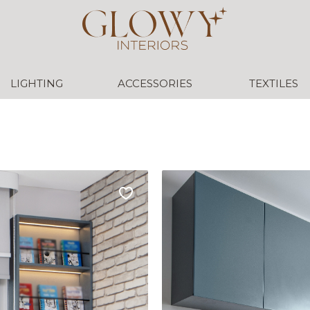
LIGHTING
ACCESSORIES
TEXTILES