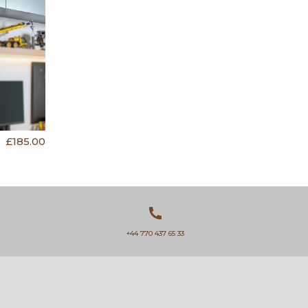
£185.00
+44 770 437 65 33