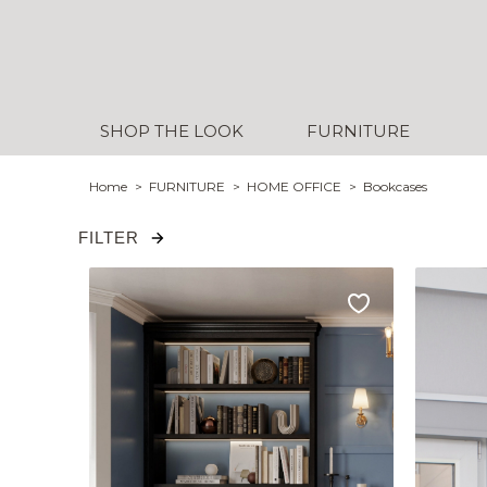
SHOP THE LOOK
FURNITURE
Home
FURNITURE
HOME OFFICE
Bookcases
FILTER