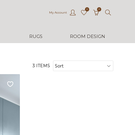
0
0
My Account
RUGS
ROOM DESIGN
3 ITEMS