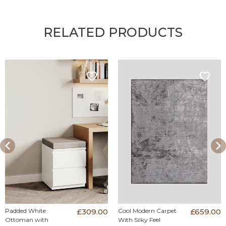
RELATED PRODUCTS
Padded White
£309.00
Cool Modern Carpet
£659.00
Ottoman with
With Silky Feel