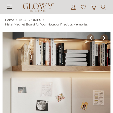
Home
ACCESSORIES
Metal Magnet Board for Your Notes or Precious Memories