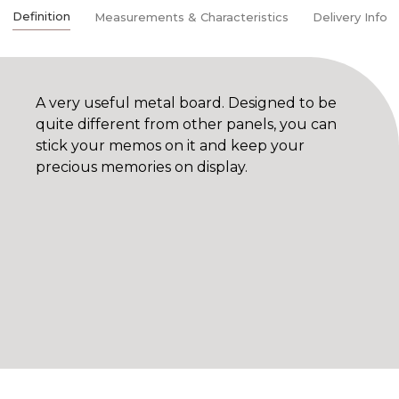
Definition
Measurements & Characteristics
Delivery Info
A very useful metal board. Designed to be
quite different from other panels, you can
stick your memos on it and keep your
precious memories on display.