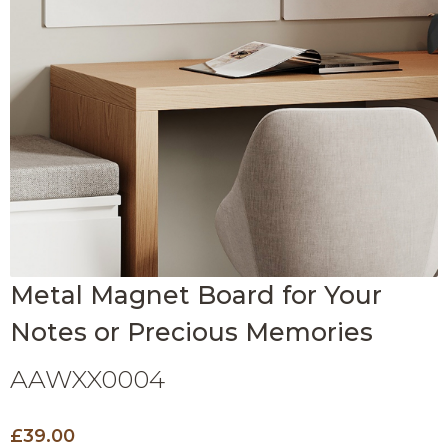
Metal Magnet Board for Your
Notes or Precious Memories
AAWXX0004
£39.00