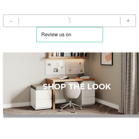
-
+
Add
to
Cart
SHOP THE LOOK