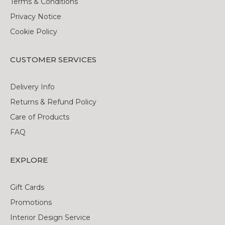
Terms & Conditions
Privacy Notice
Cookie Policy
CUSTOMER SERVICES
Delivery Info
Returns & Refund Policy
Care of Products
FAQ
EXPLORE
Gift Cards
Promotions
Interior Design Service