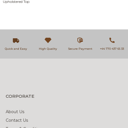
Upholstered Top
Quick and Easy
High Quality
Secure Payment
+44 770 437 65 33
CORPORATE
About Us
Contact Us