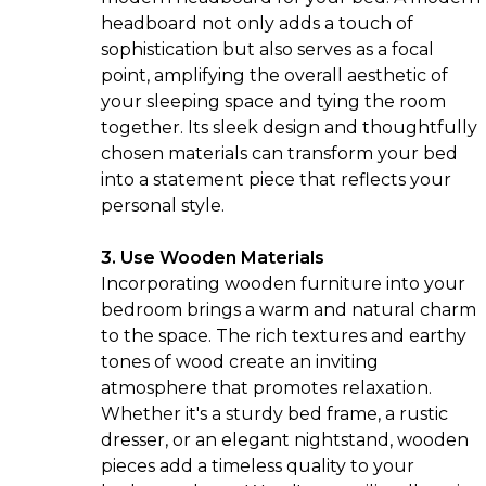
headboard not only adds a touch of
sophistication but also serves as a focal
point, amplifying the overall aesthetic of
your sleeping space and tying the room
together. Its sleek design and thoughtfully
chosen materials can transform your bed
into a statement piece that reflects your
personal style.
3. Use Wooden Materials
Incorporating wooden furniture into your
bedroom brings a warm and natural charm
to the space. The rich textures and earthy
tones of wood create an inviting
atmosphere that promotes relaxation.
Whether it's a sturdy bed frame, a rustic
dresser, or an elegant nightstand, wooden
pieces add a timeless quality to your