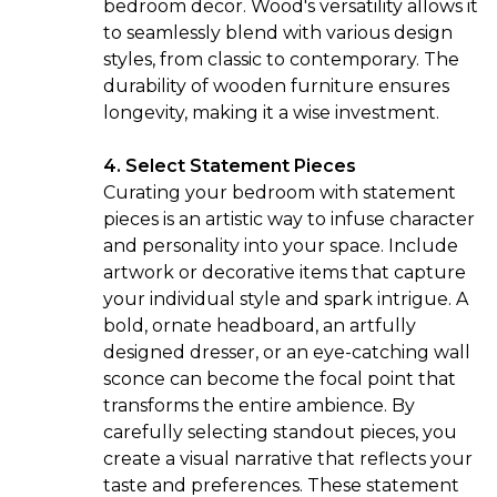
bedroom decor. Wood's versatility allows it
to seamlessly blend with various design
styles, from classic to contemporary. The
durability of wooden furniture ensures
longevity, making it a wise investment.
4. Select Statement Pieces
Curating your bedroom with
statement
pieces
is an artistic way to infuse character
and personality into your space. Include
artwork or decorative items that capture
your individual style and spark intrigue. A
bold, ornate headboard, an artfully
designed dresser, or an eye-catching wall
sconce can become the focal point that
transforms the entire ambience. By
carefully selecting standout pieces, you
create a visual narrative that reflects your
taste and preferences. These statement