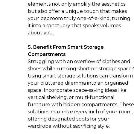
elements not only amplify the aesthetics
but also offer a unique touch that makes
your bedroom truly one-of-a-kind, turning
it into a sanctuary that speaks volumes
about you.
5. Benefit From Smart Storage
Compartments
Struggling with an overflow of clothes and
shoes while running short on storage space?
Using smart storage solutions can transform
your cluttered dilemma into an organised
space. Incorporate space-saving ideas like
vertical shelving, or multi-functional
furniture with hidden compartments. These
solutions maximize every inch of your room,
offering designated spots for your
wardrobe without sacrificing style.