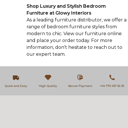
Shop Luxury and Stylish Bedroom
Furniture at Glowy Interiors
As a leading furniture distributor, we offer a
range of
bedroom furniture
styles from
modern to chic. View our furniture online
and place your order today. For more
information, don’t hesitate to
reach out
to
our expert team.
Quick and Easy
High Quality
Secure Payment
+44 770 437 65 33