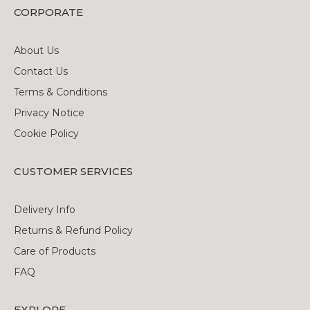
CORPORATE
About Us
Contact Us
Terms & Conditions
Privacy Notice
Cookie Policy
CUSTOMER SERVICES
Delivery Info
Returns & Refund Policy
Care of Products
FAQ
EXPLORE