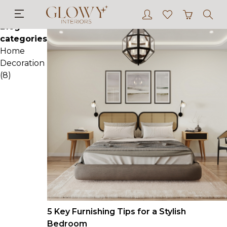
Blog
Blog
categories
Home
Decoration
(8)
5 Key Furnishing Tips for a Stylish
Bedroom