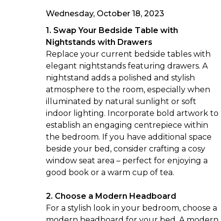
Wednesday, October 18, 2023
1. Swap Your Bedside Table with
Nightstands with Drawers
Replace your current bedside tables with
elegant
nightstands
featuring drawers. A
nightstand adds a polished and stylish
atmosphere to the room, especially when
illuminated by natural sunlight or soft
indoor lighting. Incorporate bold artwork to
establish an engaging centrepiece within
the bedroom. If you have additional space
beside your bed, consider crafting a cosy
window seat area – perfect for enjoying a
good book or a warm cup of tea.
2. Choose a Modern Headboard
For a stylish look in your bedroom, choose a
modern
headboard
for your bed. A modern